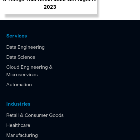
2023
Services
Data Engineering
Data Science
Cloud Engineering &
Microservices
Automation
Industries
Retail & Consumer Goods
Healthcare
Manufacturing