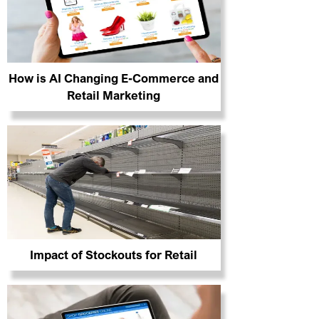
How is AI Changing E-Commerce and
Retail Marketing
Impact of Stockouts for Retail