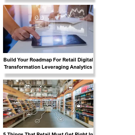
Build Your Roadmap For Retail Digital
Transformation Leveraging Analytics
5 Things That Retail Must Get Right In