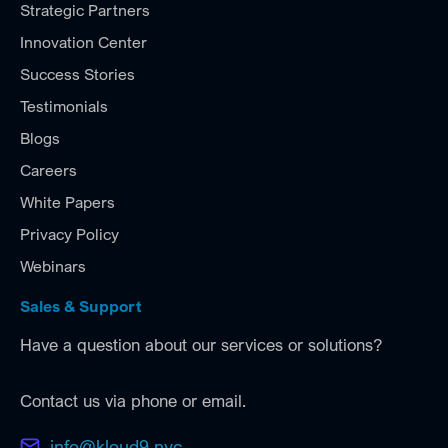
Strategic Partners
Innovation Center
Success Stories
Testimonials
Blogs
Careers
White Papers
Privacy Policy
Webinars
Sales & Support
Have a question about our services or solutions?
Contact us via phone or email.
info@kloud9.nyc