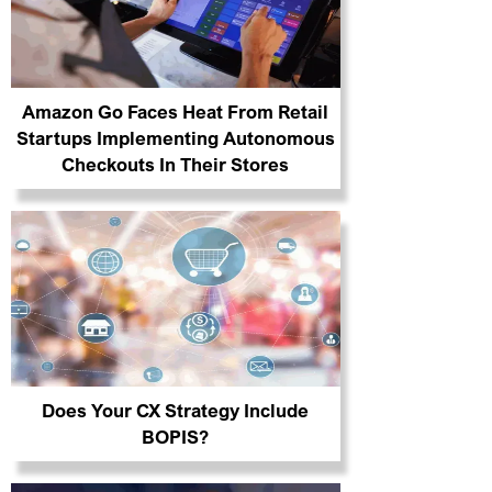
Amazon Go Faces Heat From Retail
Startups Implementing Autonomous
Checkouts In Their Stores
Does Your CX Strategy Include
BOPIS?