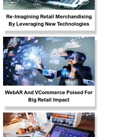
Re-Imagining Retail Merchandising
By Leveraging New Technologies
WebAR And VCommerce Poised For
Big Retail Impact