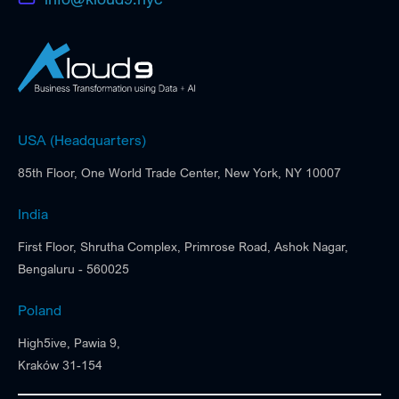
USA (Headquarters)
85th Floor, One World Trade Center, New York, NY 10007
India
First Floor, Shrutha Complex, Primrose Road, Ashok Nagar,
Bengaluru - 560025
Poland
High5ive, Pawia 9,
Kraków 31-154