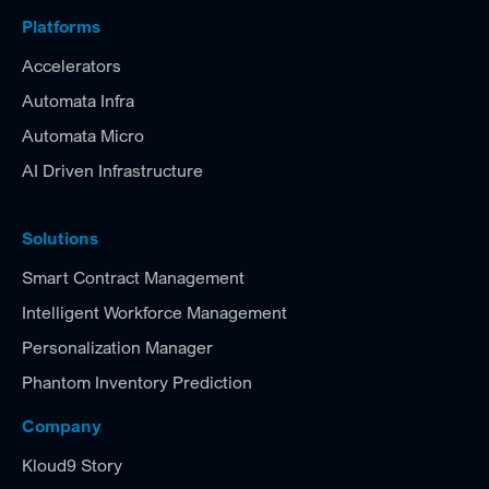
Platforms
Accelerators
Automata Infra
Automata Micro
AI Driven Infrastructure
Solutions
Smart Contract Management
Intelligent Workforce Management
Personalization Manager
Phantom Inventory Prediction
Company
Kloud9 Story