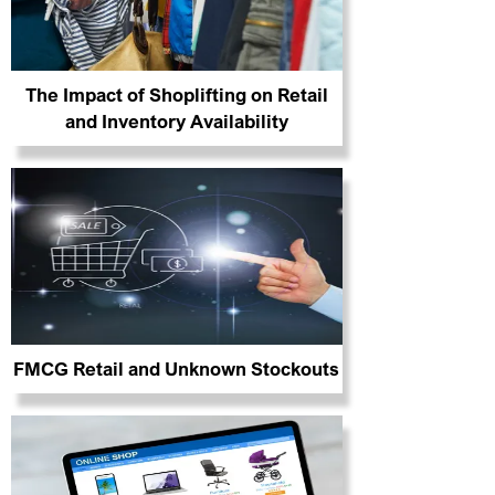
The Impact of Shoplifting on Retail
and Inventory Availability
FMCG Retail and Unknown Stockouts