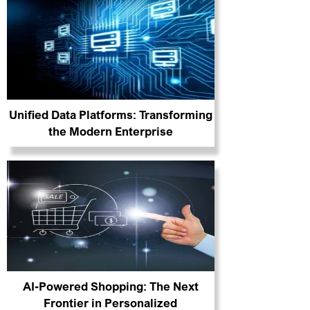
Unified Data Platforms: Transforming
the Modern Enterprise
AI-Powered Shopping: The Next
Frontier in Personalized