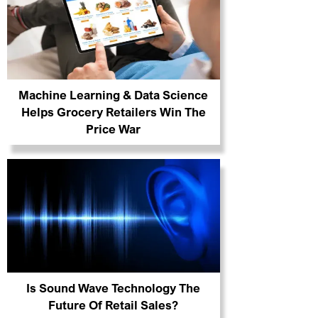
Machine Learning & Data Science
Helps Grocery Retailers Win The
Price War
Is Sound Wave Technology The
Future Of Retail Sales?