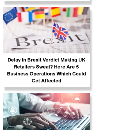
Delay In Brexit Verdict Making UK
Retailers Sweat? Here Are 5
Business Operations Which Could
Get Affected