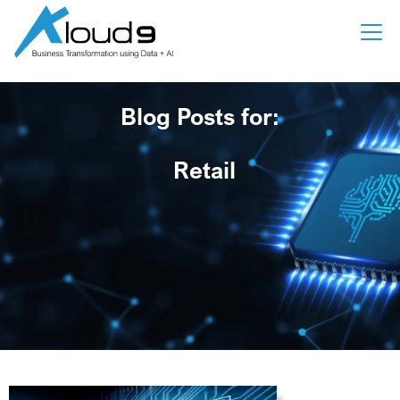
Blog Posts for:
Retail