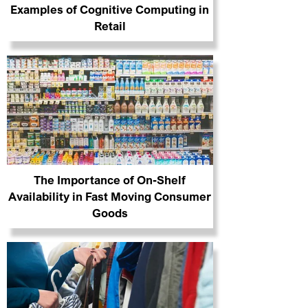
Examples of Cognitive Computing in
Retail
The Importance of On-Shelf
Availability in Fast Moving Consumer
Goods