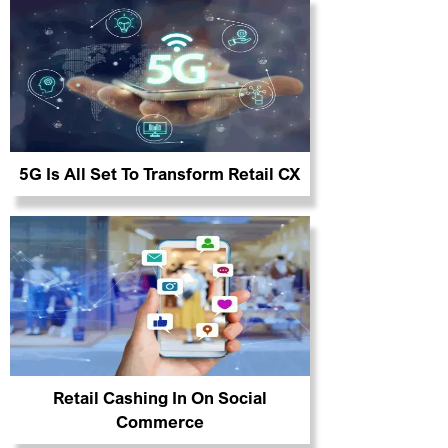
5G Is All Set To Transform Retail CX
Retail Cashing In On Social
Commerce