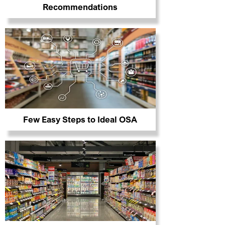
Recommendations
Few Easy Steps to Ideal OSA