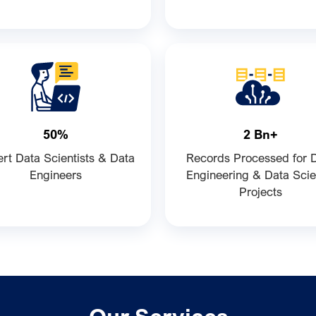
50%
2 Bn+
rt Data Scientists & Data
Records Processed for 
Engineers
Engineering & Data Sci
Projects