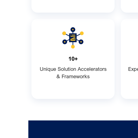
10+
Unique Solution Accelerators
Expe
& Frameworks