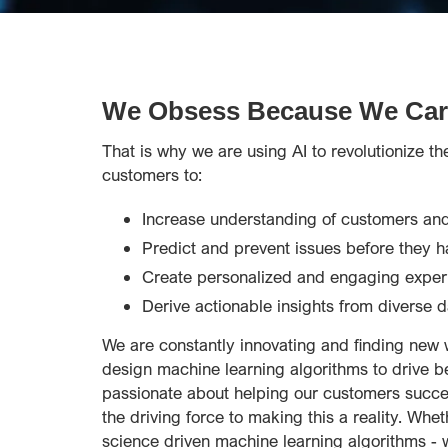
We Obsess Because We Car
That is why we are using AI to revolutionize t
customers to:
Increase understanding of customers and
Predict and prevent issues before they 
Create personalized and engaging exper
Derive actionable insights from diverse d
We are constantly innovating and finding new 
design machine learning algorithms to drive b
passionate about helping our customers succee
the driving force to making this a reality. Whet
science driven machine learning algorithms - w