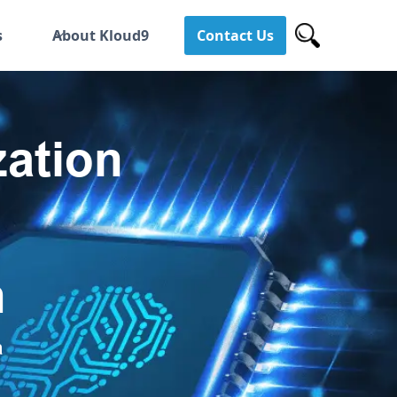
s
About Kloud9
Contact Us
ation
h
a