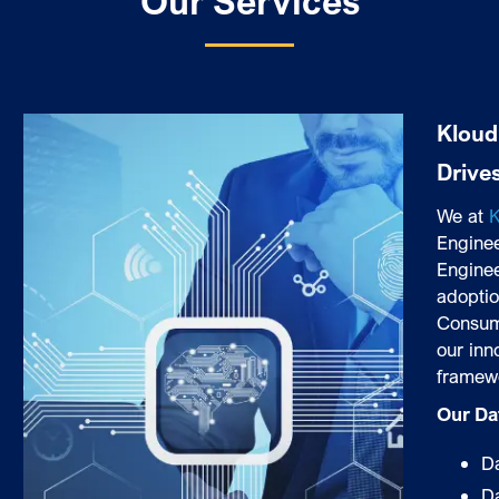
Our Services
Kloud
Drive
We at
K
Enginee
Enginee
adoptio
Consum
our inn
framew
Our Da
Da
D