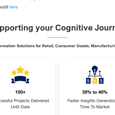
loud9
here
pporting your Cognitive Jour
ormation Solutions for Retail, Consumer Goods, Manufactur
100+
30% to 40%
essful Projects Delivered
Faster Insights Generati
Until Date
Time To Market