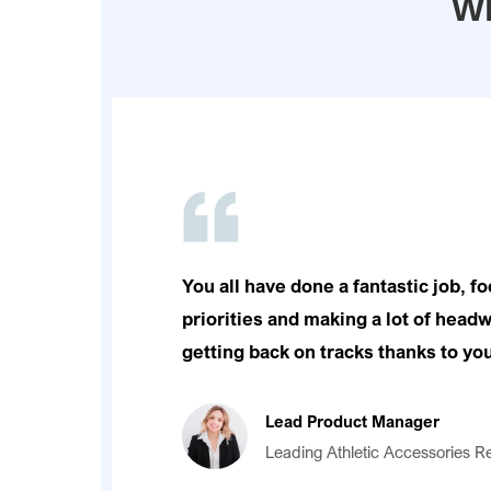
Wh
You all have done a fantastic job, f
priorities and making a lot of headw
getting back on tracks thanks to you
Lead Product Manager
Leading Athletic Accessories Re