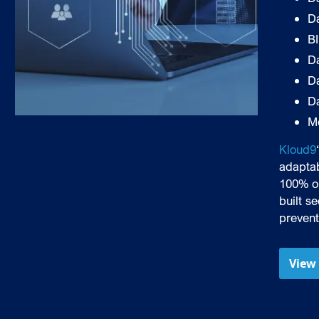
D
B
Da
D
D
M
Kloud9
adaptab
100% o
built s
prevent
View 