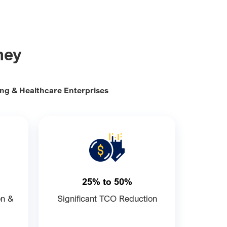
ney
ing & Healthcare Enterprises
25% to 50%
on &
Significant TCO Reduction