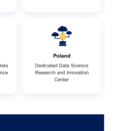
Poland
Data
Dedicated Data Science
ence
Research and Innovation
Center