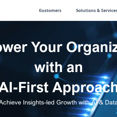
Customers
Solutions & Service
wer Your Organiz
with an
AI-First Approac
Achieve Insights-led Growth with AI & Dat