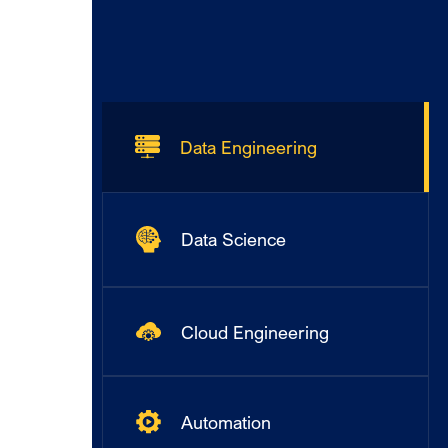
Data Engineering
Data Science
Cloud Engineering
Automation