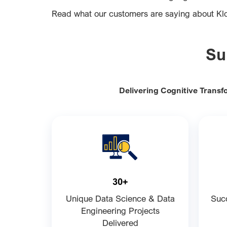
Read what our customers are saying about K
Su
Delivering Cognitive Transf
30+
Unique Data Science & Data
Succ
Engineering Projects
Delivered