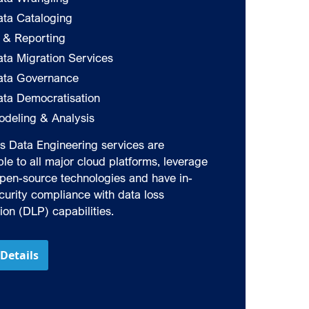
ata Cataloging
I & Reporting
ta Migration Services
ata Governance
ata Democratisation
odeling & Analysis
‘s Data Engineering services are
le to all major cloud platforms, leverage
pen-source technologies and have in-
ecurity compliance with data loss
ion (DLP) capabilities.
Details