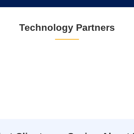
Technology Partners