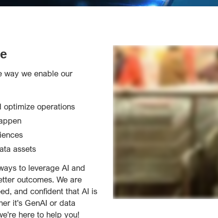
e
he way we enable our
 optimize operations
happen
iences
ata assets
ways to leverage AI and
etter outcomes. We are
d, and confident that AI is
her it's GenAI or data
e're here to help you!