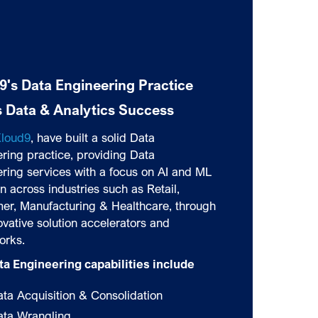
9's Data Engineering Practice
s Data & Analytics Success
loud9
, have built a solid Data
ring practice, providing Data
ring services with a focus on AI and ML
n across industries such as Retail,
er, Manufacturing & Healthcare, through
ovative solution accelerators and
orks.
ta Engineering capabilities include
ta Acquisition & Consolidation
ata Wrangling