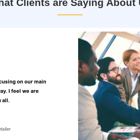
at Clients are Saying About
ocusing on our main
ay. I feel we are
 all.
tailer