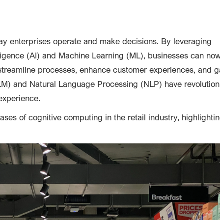
ay enterprises operate and make decisions. By leveraging
elligence (AI) and Machine Learning (ML), businesses can no
streamline processes, enhance customer experiences, and g
LM) and Natural Language Processing (NLP) have revolution
experience.
ases of cognitive computing in the retail industry, highlightin