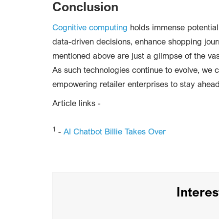
Conclusion
Cognitive computing
holds immense potential 
data-driven decisions, enhance shopping jour
mentioned above are just a glimpse of the vast
As such technologies continue to evolve, we c
empowering retailer enterprises to stay ahead
Article links -
1
-
AI Chatbot Billie Takes Over
Intere