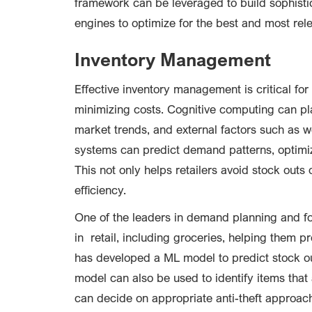
framework can be leveraged to build sophist
engines to optimize for the best and most re
Inventory Management
Effective inventory management is critical for 
minimizing costs. Cognitive computing can play 
market trends, and external factors such as we
systems can predict demand patterns, optimiz
This not only helps retailers avoid stock outs
efficiency.
One of the leaders in demand planning and fo
in retail, including groceries, helping them 
has developed a ML model to predict stock o
model can also be used to identify items that ar
can decide on appropriate anti-theft approac