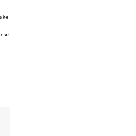
make
rise.