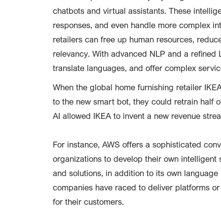
chatbots and virtual assistants. These intell
responses, and even handle more complex inte
retailers can free up human resources, reduc
relevancy. With advanced NLP and a refined 
translate languages, and offer complex servic
When the global home furnishing retailer IKE
to the new smart bot, they could retrain half o
AI allowed IKEA to invent a new revenue strea
For instance, AWS offers a sophisticated con
organizations to develop their own intelligen
and solutions, in addition to its own languag
companies have raced to deliver platforms or 
for their customers.