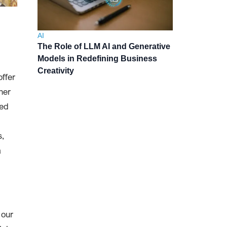
AI
The Role of LLM AI and Generative
Models in Redefining Business
Creativity
offer
her
ved
s,
a
 our