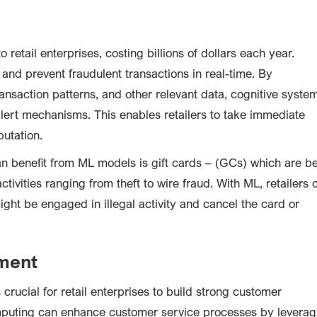
o retail enterprises, costing billions of dollars each year.
and prevent fraudulent transactions in real-time. By
ansaction patterns, and other relevant data, cognitive syste
 alert mechanisms. This enables retailers to take immediate
putation.
an benefit from ML models is gift cards – (GCs) which are b
ctivities ranging from theft to wire fraud. With ML, retailers 
ight be engaged in illegal activity and cancel the card or
ment
crucial for retail enterprises to build strong customer
computing can enhance customer service processes by leverag