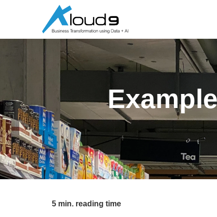
Example
5 min. reading time