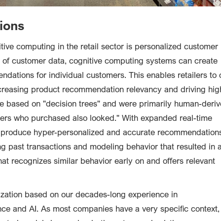
ions
ive computing in the retail sector is personalized customer
of customer data, cognitive computing systems can create
dations for individual customers. This enables retailers to 
creasing product recommendation relevancy and driving hig
e based on "decision trees" and were primarily human-deri
thers who purchased also looked." With expanded real-time
n produce hyper-personalized and accurate recommendation
g past transactions and modeling behavior that resulted in 
at recognizes similar behavior early on and offers relevant
zation based on our decades-long experience in
ce and AI. As most companies have a very specific context,