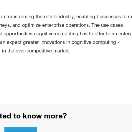
in transforming the retail industry, enabling businesses to 
neys, and optimize enterprise operations. The use cases
 opportunities cognitive computing has to offer to an enterp
an expect greater innovations in cognitive computing -
 in the ever-competitive market.
sted to know more?