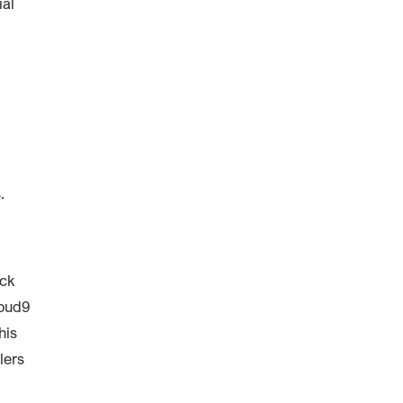
ial
.
ack
loud9
his
lers