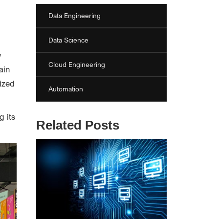
Data Engineering
Data Science
w
Cloud Engineering
ain
ized
Automation
g its
Related Posts