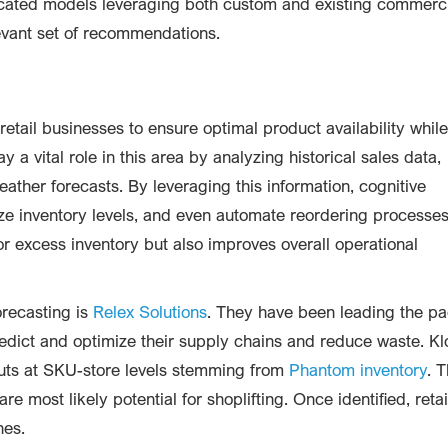
icated models leveraging both custom and existing commerc
levant set of recommendations.
retail businesses to ensure optimal product availability while
a vital role in this area by analyzing historical sales data,
ather forecasts. By leveraging this information, cognitive
e inventory levels, and even automate reordering processes
 or excess inventory but also improves overall operational
recasting is
Relex Solutions
. They have been leading the p
predict and optimize their supply chains and reduce waste. K
uts at SKU-store levels stemming from
Phantom inventory
. T
e most likely potential for shoplifting. Once identified, retai
hes.