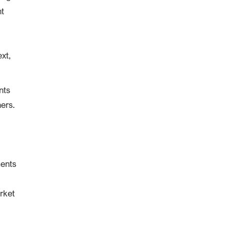
nt
xt,
nts
ners.
ments
rket