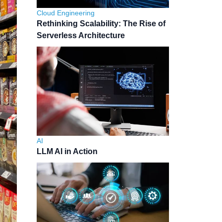
Cloud Engineering
Rethinking Scalability: The Rise of
Serverless Architecture
AI
LLM AI in Action