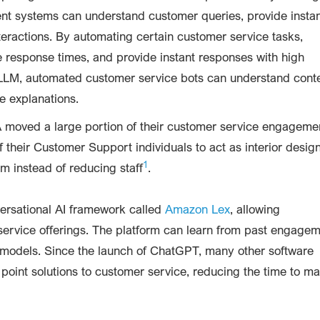
igent systems can understand customer queries, provide insta
ractions. By automating certain customer service tasks,
e response times, and provide instant responses with high
LLM, automated customer service bots can understand conte
e explanations.
A moved a large portion of their customer service engageme
f their Customer Support individuals to act as interior desig
1
m instead of reducing staff
.
versational AI framework called
Amazon Lex
, allowing
t service offerings. The platform can learn from past engage
e models. Since the launch of ChatGPT, many other software
point solutions to customer service, reducing the time to ma