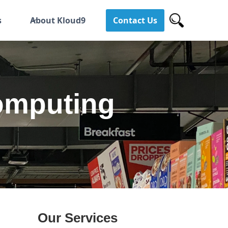
s
About Kloud9
Contact Us
omputing
Our Services