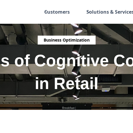
Customers
Solutions & Service
Business Optimization
s of Cognitive C
in Retail