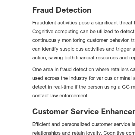
Fraud Detection
Fraudulent activities pose a significant threat t
Cognitive computing can be utilized to detect 
continuously monitoring customer behavior, tr
can identify suspicious activities and trigger
action, saving both financial resources and re
One area in fraud detection where retailers c
used across the industry for various criminal a
detect in real-time if the person using a GC m
contact law enforcement.
Customer Service Enhance
Efficient and personalized customer service is 
relationships and retain loyalty. Cognitive 