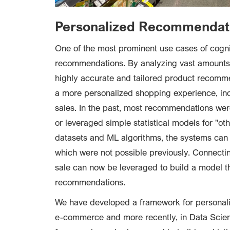
Personalized Recommendat
One of the most prominent use cases of cognit
recommendations. By analyzing vast amounts 
highly accurate and tailored product recommen
a more personalized shopping experience, in
sales. In the past, most recommendations wer
or leveraged simple statistical models for "o
datasets and ML algorithms, the systems ca
which were not possible previously. Connectin
sale can now be leveraged to build a model th
recommendations.
We have developed a framework for personali
e-commerce and more recently, in Data Scien