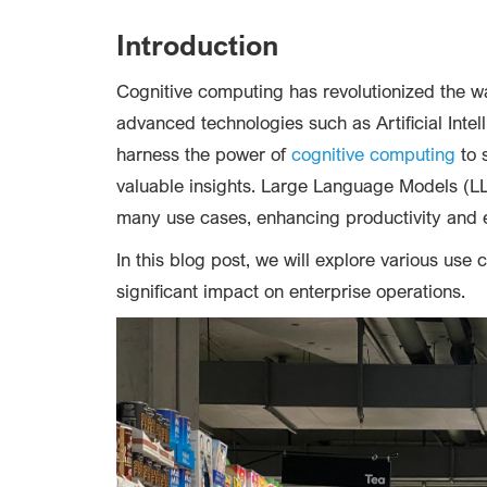
Introduction
Cognitive computing has revolutionized the w
advanced technologies such as Artificial Int
harness the power of
cognitive computing
to 
valuable insights. Large Language Models (L
many use cases, enhancing productivity and 
In this blog post, we will explore various use c
significant impact on enterprise operations.