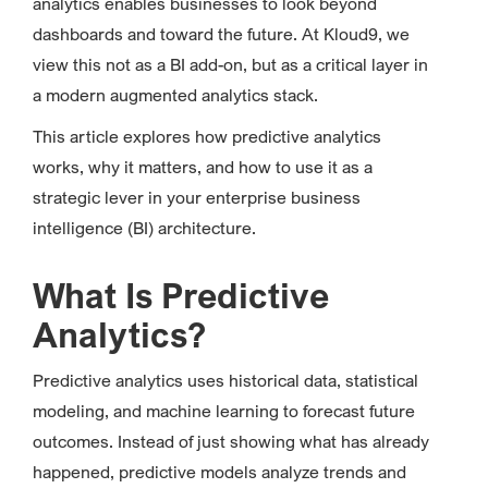
analytics enables businesses to look beyond
dashboards and toward the future. At Kloud9, we
view this not as a BI add-on, but as a critical layer in
a modern augmented analytics stack.
This article explores how predictive analytics
works, why it matters, and how to use it as a
strategic lever in your enterprise business
intelligence (BI) architecture.
What Is Predictive
Analytics?
Predictive analytics uses historical data, statistical
modeling, and machine learning to forecast future
outcomes. Instead of just showing what has already
happened, predictive models analyze trends and