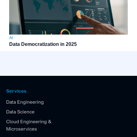
AI
Data Democratization in 2025
Services
Data Engineering
Data Science
Cloud Engineering &
Microservices