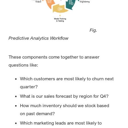
Fig.
Predictive Analytics Workflow
These components come together to answer
questions like:
Which customers are most likely to churn next
quarter?
What is our sales forecast by region for Q4?
How much inventory should we stock based
on past demand?
Which marketing leads are most likely to