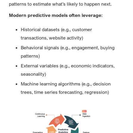
patterns to estimate what’s likely to happen next.
Modern predictive models often leverage:
Historical datasets (e.g., customer
transactions, website activity)
Behavioral signals (e.g., engagement, buying
patterns)
External variables (e.g., economic indicators,
seasonality)
Machine learning algorithms (e.g., decision
trees, time series forecasting, regression)