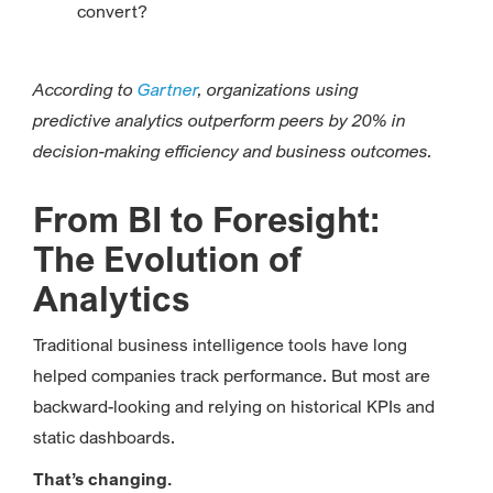
convert?
According to
Gartner
, organizations using
predictive analytics outperform peers by 20% in
decision-making efficiency and business outcomes.
From BI to Foresight:
The Evolution of
Analytics
Traditional business intelligence tools have long
helped companies track performance. But most are
backward-looking and relying on historical KPIs and
static dashboards.
That’s changing.