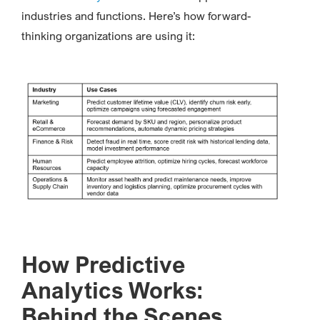
industries and functions. Here’s how forward-
thinking organizations are using it:
How Predictive
Analytics Works:
Behind the Scenes