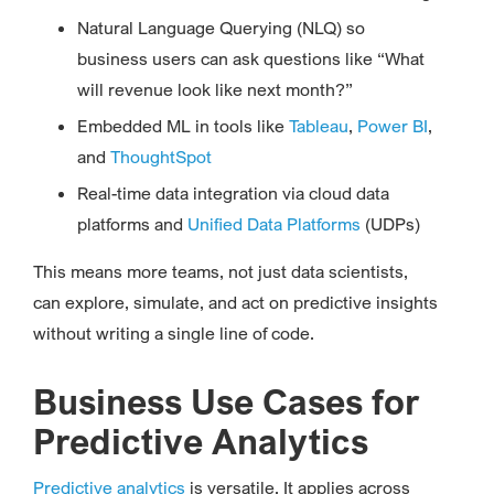
Natural Language Querying (NLQ) so
business users can ask questions like “What
will revenue look like next month?”
Embedded ML in tools like
Tableau
,
Power BI
,
and
ThoughtSpot
Real-time data integration via cloud data
platforms and
Unified Data Platforms
(UDPs)
This means more teams, not just data scientists,
can explore, simulate, and act on predictive insights
without writing a single line of code.
Business Use Cases for
Predictive Analytics
Predictive analytics
is versatile. It applies across