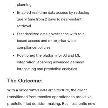
planning
Enabled real-time data access by reducing
query time from 2 days to near-instant
retrieval
Standardized data governance with role-
based access and enterprise-wide
compliance policies
Positioned the platform for AI and ML
integration, enabling advanced demand
forecasting and predictive analytics
The Outcome:
With a modernized data architecture, the client
transitioned from reactive operations to proactive,
prediction-led decision-making. Business units now