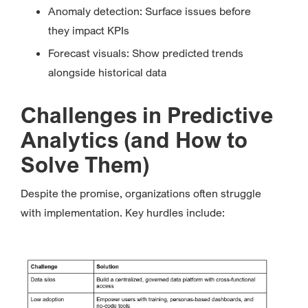
Anomaly detection: Surface issues before
they impact KPIs
Forecast visuals: Show predicted trends
alongside historical data
Challenges in Predictive
Analytics (and How to
Solve Them)
Despite the promise, organizations often struggle
with implementation. Key hurdles include: