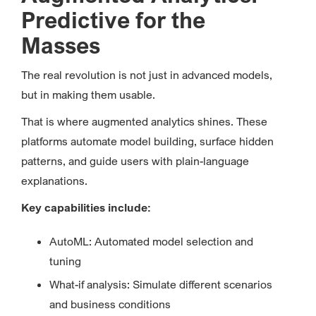
Predictive for the
Masses
The real revolution is not just in advanced models,
but in making them usable.
That is where augmented analytics shines. These
platforms automate model building, surface hidden
patterns, and guide users with plain-language
explanations.
Key capabilities include:
AutoML: Automated model selection and
tuning
What-if analysis: Simulate different scenarios
and business conditions