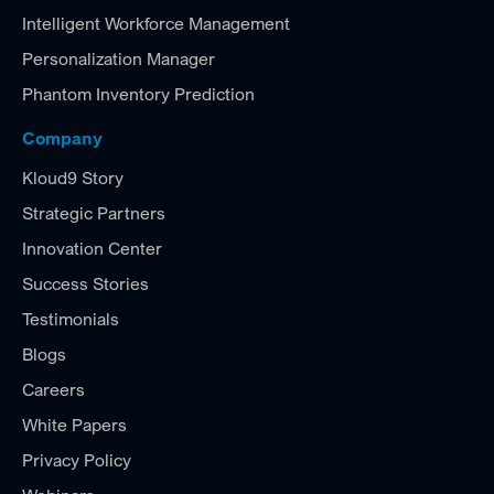
Intelligent Workforce Management
Personalization Manager
Phantom Inventory Prediction
Company
Kloud9 Story
Strategic Partners
Innovation Center
Success Stories
Testimonials
Blogs
Careers
White Papers
Privacy Policy