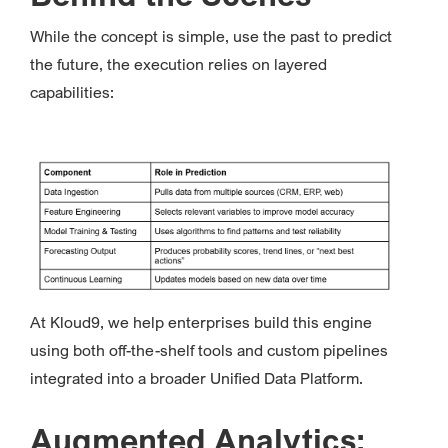
While the concept is simple, use the past to predict
the future, the execution relies on layered
capabilities:
At Kloud9, we help enterprises build this engine
using both off-the-shelf tools and custom pipelines
integrated into a broader Unified Data Platform.
Augmented Analytics: