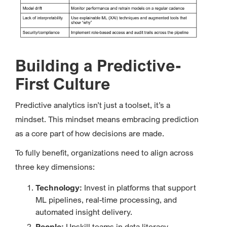
Building a Predictive-
First Culture
Predictive analytics isn’t just a toolset, it’s a
mindset. This mindset means embracing prediction
as a core part of how decisions are made.
To fully benefit, organizations need to align across
three key dimensions:
Technology:
Invest in platforms that support
ML pipelines, real-time processing, and
automated insight delivery.
People:
Upskill teams in data literacy,