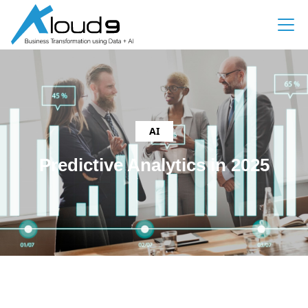
AI
Predictive Analytics in 2025