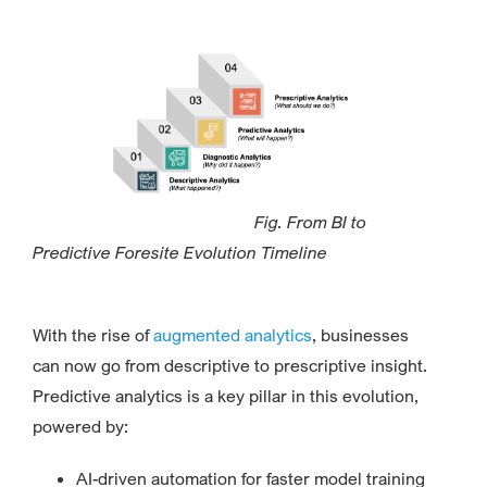
Fig. From BI to
Predictive Foresite Evolution Timeline
With the rise of
augmented analytics
, businesses
can now go from descriptive to prescriptive insight.
Predictive analytics is a key pillar in this evolution,
powered by:
AI-driven automation for faster model training