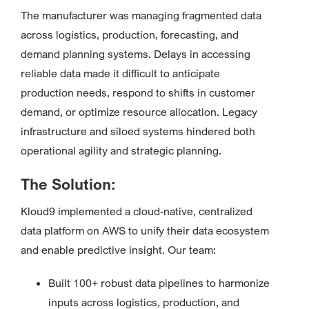
The manufacturer was managing fragmented data
across logistics, production, forecasting, and
demand planning systems. Delays in accessing
reliable data made it difficult to anticipate
production needs, respond to shifts in customer
demand, or optimize resource allocation. Legacy
infrastructure and siloed systems hindered both
operational agility and strategic planning.
The Solution:
Kloud9 implemented a cloud-native, centralized
data platform on AWS to unify their data ecosystem
and enable predictive insight. Our team:
Built 100+ robust data pipelines to harmonize
inputs across logistics, production, and