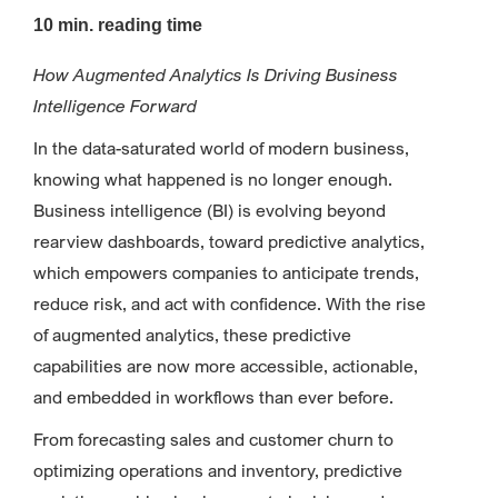
10 min. reading time
How Augmented Analytics Is Driving Business
Intelligence Forward
In the data-saturated world of modern business,
knowing what happened is no longer enough.
Business intelligence (BI) is evolving beyond
rearview dashboards, toward predictive analytics,
which empowers companies to anticipate trends,
reduce risk, and act with confidence. With the rise
of augmented analytics, these predictive
capabilities are now more accessible, actionable,
and embedded in workflows than ever before.
From forecasting sales and customer churn to
optimizing operations and inventory, predictive