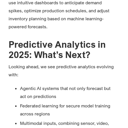
use intuitive dashboards to anticipate demand
spikes, optimize production schedules, and adjust
inventory planning based on machine learning-
powered forecasts.
Predictive Analytics in
2025: What’s Next?
Looking ahead, we see predictive analytics evolving
with:
Agentic AI systems that not only forecast but
act on predictions
Federated learning for secure model training
across regions
Multimodal inputs, combining sensor, video,