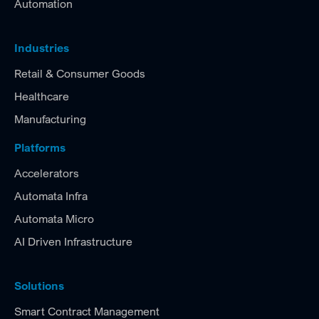
Automation
Industries
Retail & Consumer Goods
Healthcare
Manufacturing
Platforms
Accelerators
Automata Infra
Automata Micro
AI Driven Infrastructure
Solutions
Smart Contract Management