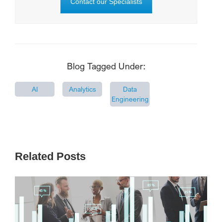
Contact our Specialists
Blog Tagged Under:
AI
Analytics
Data
Engineering
Related Posts