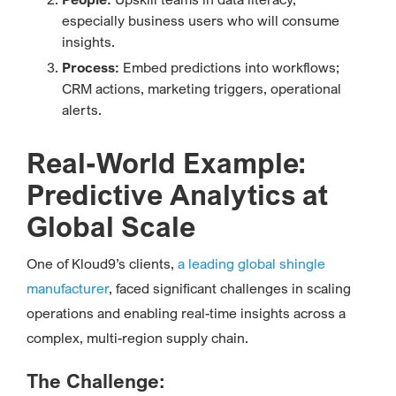
especially business users who will consume
insights.
Process:
Embed predictions into workflows;
CRM actions, marketing triggers, operational
alerts.
Real-World Example:
Predictive Analytics at
Global Scale
One of Kloud9’s clients,
a leading global shingle
manufacturer
, faced significant challenges in scaling
operations and enabling real-time insights across a
complex, multi-region supply chain.
The Challenge: