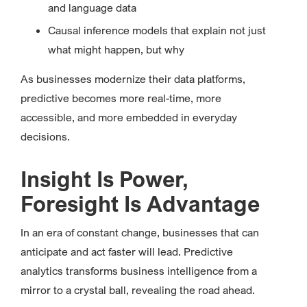
and language data
Causal inference models that explain not just
what might happen, but why
As businesses modernize their data platforms,
predictive becomes more real-time, more
accessible, and more embedded in everyday
decisions.
Insight Is Power,
Foresight Is Advantage
In an era of constant change, businesses that can
anticipate and act faster will lead. Predictive
analytics transforms business intelligence from a
mirror to a crystal ball, revealing the road ahead.