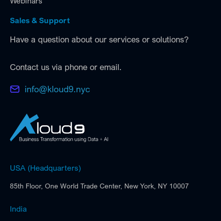
Webinars
Sales & Support
Have a question about our services or solutions?
Contact us via phone or email.
info@kloud9.nyc
USA (Headquarters)
85th Floor, One World Trade Center, New York, NY 10007
India