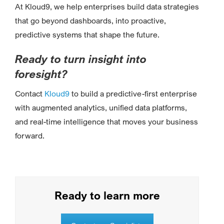
At Kloud9, we help enterprises build data strategies
that go beyond dashboards, into proactive,
predictive systems that shape the future.
Ready to turn insight into
foresight?
Contact
Kloud9
to build a predictive-first enterprise
with augmented analytics, unified data platforms,
and real-time intelligence that moves your business
forward.
Ready to learn more