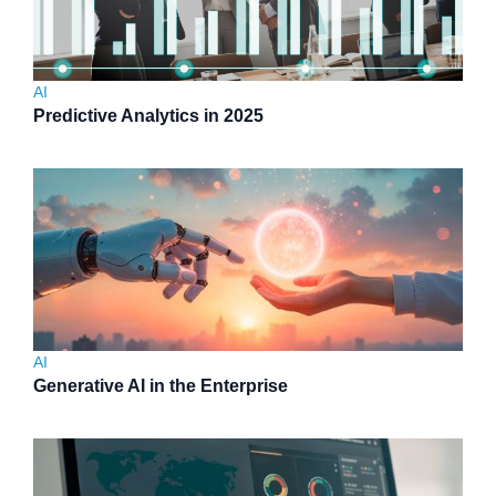
AI
Predictive Analytics in 2025
AI
Generative AI in the Enterprise