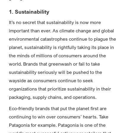
1. Sustainability
It’s no secret that sustainability is now more
important than ever. As climate change and global
environmental catastrophes continue to plague the
planet, sustainability is rightfully taking its place in
the minds of millions of consumers around the
world. Brands that greenwash or fail to take
sustainability seriously will be pushed to the
wayside as consumers continue to seek
organizations that prioritize sustainability in their
packaging, supply chains, and operations.
Eco-friendly brands that put the planet first are
continuing to win over consumers’ hearts. Take
Patagonia for example. Patagonia is one of the