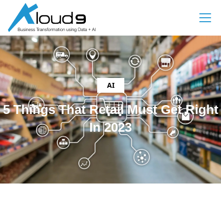
AI
5 Things That Retail Must Get Right
In 2023