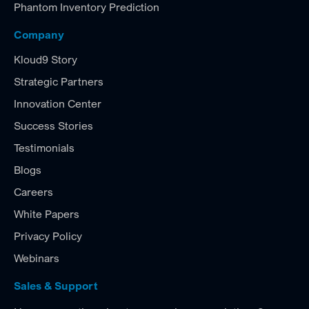
Phantom Inventory Prediction
Company
Kloud9 Story
Strategic Partners
Innovation Center
Success Stories
Testimonials
Blogs
Careers
White Papers
Privacy Policy
Webinars
Sales & Support