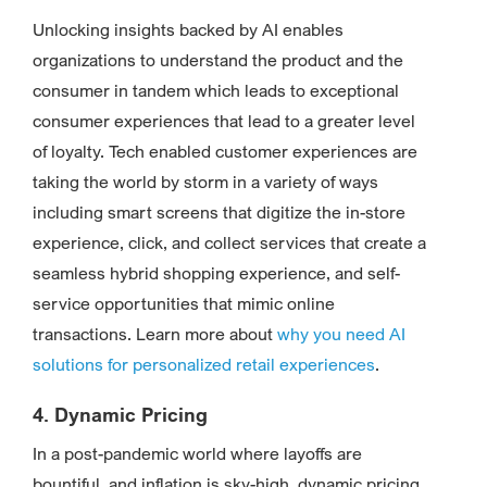
Unlocking insights backed by AI enables
organizations to understand the product and the
consumer in tandem which leads to exceptional
consumer experiences that lead to a greater level
of loyalty. Tech enabled customer experiences are
taking the world by storm in a variety of ways
including smart screens that digitize the in-store
experience, click, and collect services that create a
seamless hybrid shopping experience, and self-
service opportunities that mimic online
transactions. Learn more about
why you need AI
solutions for personalized retail experiences
.
4. Dynamic Pricing
In a post-pandemic world where layoffs are
bountiful, and inflation is sky-high, dynamic pricing