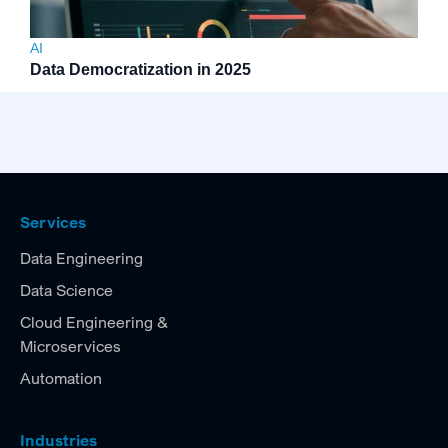
AI
Data Democratization in 2025
Services
Data Engineering
Data Science
Cloud Engineering &
Microservices
Automation
Industries