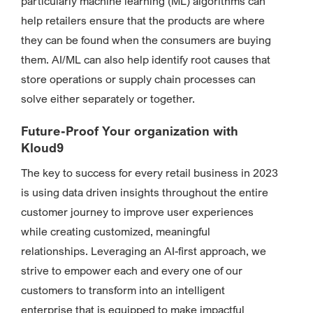
particularly machine learning (ML) algorithms can
help retailers ensure that the products are where
they can be found when the consumers are buying
them. AI/ML can also help identify root causes that
store operations or supply chain processes can
solve either separately or together.
Future-Proof Your organization with
Kloud9
The key to success for every retail business in 2023
is using data driven insights throughout the entire
customer journey to improve user experiences
while creating customized, meaningful
relationships. Leveraging an AI-first approach, we
strive to empower each and every one of our
customers to transform into an intelligent
enterprise that is equipped to make impactful