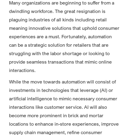
Many organizations are beginning to suffer from a
dwindling workforce. The great resignation is
plaguing industries of all kinds including retail
meaning innovative solutions that uphold consumer
experiences are a must. Fortunately, automation
can be a strategic solution for retailers that are
struggling with the labor shortage or looking to
provide seamless transactions that mimic online
interactions.
While the move towards automation will consist of
investments in technologies that leverage (AI) or
artificial intelligence to mimic necessary consumer
interactions like customer service. AI will also
become more prominent in brick and mortar
locations to enhance in-store experiences, improve
supply chain management, refine consumer