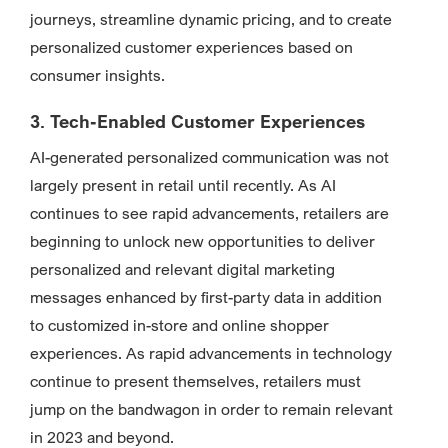
journeys, streamline dynamic pricing, and to create
personalized customer experiences based on
consumer insights.
3. Tech-Enabled Customer Experiences
AI-generated personalized communication was not
largely present in retail until recently. As AI
continues to see rapid advancements, retailers are
beginning to unlock new opportunities to deliver
personalized and relevant digital marketing
messages enhanced by first-party data in addition
to customized in-store and online shopper
experiences. As rapid advancements in technology
continue to present themselves, retailers must
jump on the bandwagon in order to remain relevant
in 2023 and beyond.