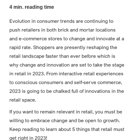
4 min. reading time
Evolution in consumer trends are continuing to
push retailers in both brick and mortar locations
and e-commerce stores to change and innovate at a
rapid rate. Shoppers are presently reshaping the
retail landscape faster than ever before which is
why change and innovation are set to take the stage
in retail in 2023. From interactive retail experiences
to conscious consumers and self-serve commerce,
2023 is going to be chalked full of innovations in the
retail space.
If you want to remain relevant in retail, you must be
willing to embrace change and be open to growth.
Keep reading to learn about 5 things that retail must
get right in 2023!