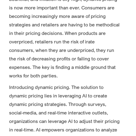
is now more important than ever. Consumers are
becoming increasingly more aware of pricing
strategies and retailers are having to be methodical
in their pricing decisions. When products are
overpriced, retailers run the risk of irate
consumers, when they are underpriced, they run
the risk of decreasing profits or failing to cover
expenses. The key is finding a middle ground that
works for both parties.
Introducing dynamic pricing. The solution to
dynamic pricing lies in leveraging AI to create
dynamic pricing strategies. Through surveys,
social-media, and real-time interactive outlets,
organizations can leverage AI to adjust their pricing
in real-time. AI empowers organizations to analyze