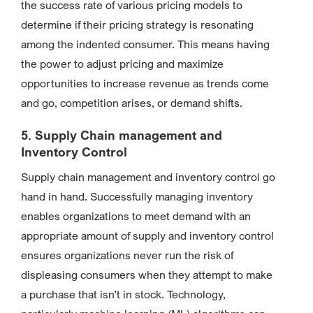
the success rate of various pricing models to
determine if their pricing strategy is resonating
among the indented consumer. This means having
the power to adjust pricing and maximize
opportunities to increase revenue as trends come
and go, competition arises, or demand shifts.
5. Supply Chain management and
Inventory Control
Supply chain management and inventory control go
hand in hand. Successfully managing inventory
enables organizations to meet demand with an
appropriate amount of supply and inventory control
ensures organizations never run the risk of
displeasing consumers when they attempt to make
a purchase that isn’t in stock. Technology,