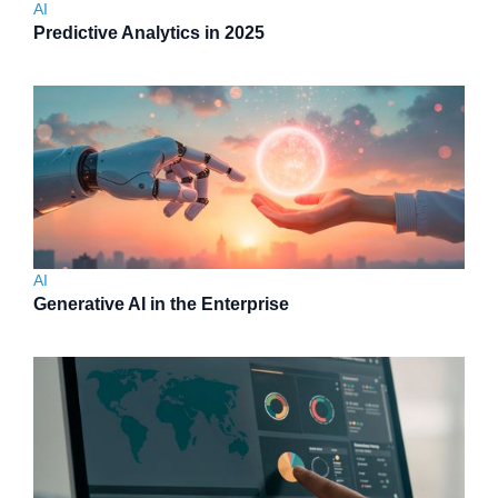
AI
Predictive Analytics in 2025
AI
Generative AI in the Enterprise