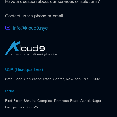
Have a question about our services or solutions?
Contact us via phone or email.
info@kloud9.nyc
USA (Headquarters)
85th Floor, One World Trade Center, New York, NY 10007
India
First Floor, Shrutha Complex, Primrose Road, Ashok Nagar,
Bengaluru - 560025