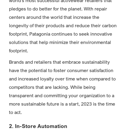
world’s most successful activewear retailers that
pledges to do better for the planet. With repair
centers around the world that increase the
longevity of their products and reduce their carbon
footprint, Patagonia continues to seek innovative
solutions that help minimize their environmental
footprint.
Brands and retailers that embrace sustainability
have the potential to foster consumer satisfaction
and increased loyalty over time when compared to
competitors that are lacking. While being
transparent and committing your organization to a
more sustainable future is a start, 2023 is the time
to act.
2. In-Store Automation