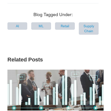
Blog Tagged Under:
AI
ML
Retail
Supply
Chain
Related Posts