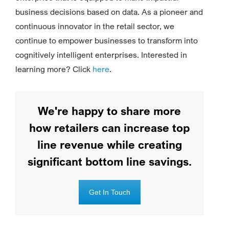
business decisions based on data. As a pioneer and
continuous innovator in the retail sector, we
continue to empower businesses to transform into
cognitively intelligent enterprises. Interested in
learning more? Click
here
.
We're happy to share more
how retailers can increase top
line revenue while creating
significant bottom line savings.
Get In Touch