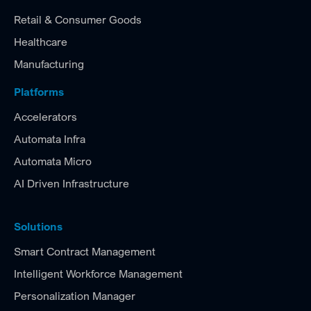
Retail & Consumer Goods
Healthcare
Manufacturing
Platforms
Accelerators
Automata Infra
Automata Micro
AI Driven Infrastructure
Solutions
Smart Contract Management
Intelligent Workforce Management
Personalization Manager