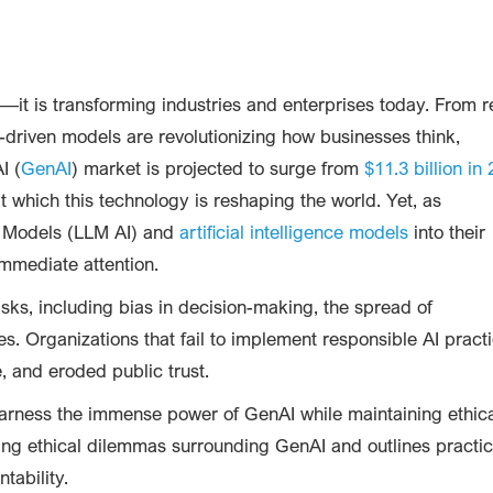
t—it is transforming industries and enterprises today. From r
-driven models are revolutionizing how businesses think,
I (
GenAI
) market is projected to surge from
$11.3 billion in
t which this technology is reshaping the world. Yet, as
e Models (LLM AI) and
artificial intelligence models
into their
mmediate attention.
ks, including bias in decision-making, the spread of
s. Organizations that fail to implement responsible AI pract
, and eroded public trust.
arness the immense power of GenAI while maintaining ethic
ssing ethical dilemmas surrounding GenAI and outlines practic
tability.