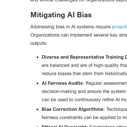
Mitigating AI Bias
Addressing bias in AI systems require
proact
Organizations can implement several key stra
outputs:
Diverse and Representative Training 
are balanced and are of high-quality th
reduce biases that stem from historical
AI Fairness Audits:
Regular assessments
decision-making and ensure the system i
can be used to continuously refine AI mo
Bias Correction Algorithms:
Techniques
fairness constraints can be applied to 
Ethical AI Oversight:
Establishing ethic