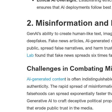
ensures that AI deployments follow best
2. Misinformation and
GenAI’s ability to create human-like text, ima
deepfakes. Fake news articles, AI-generated
public, spread false narratives, and harm trust
Lab
found that fake news spreads six times fa
Challenges in Combating Mi
AI-generated conten
t is often indistinguishab
authenticity. The rapid spread of misinformat
falsehoods can spread exponentially faster th
Generative AI to craft deceptive political pro
that erode public trust in the media.