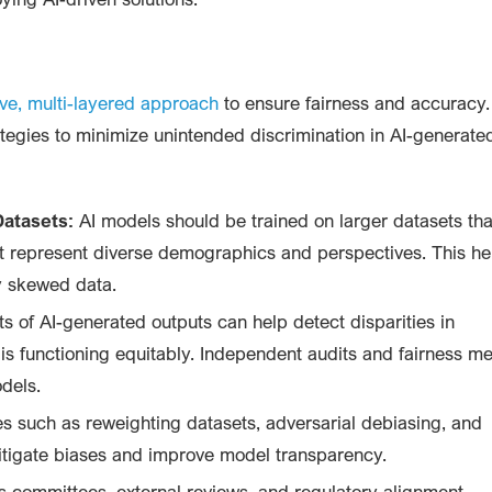
ive, multi-layered approach
to ensure fairness and accuracy.
tegies to minimize unintended discrimination in AI-generate
Datasets:
AI models should be trained on larger datasets tha
at represent diverse demographics and perspectives. This he
ly skewed data.
 of AI-generated outputs can help detect disparities in
s functioning equitably. Independent audits and fairness me
dels.
 such as reweighting datasets, adversarial debiasing, and
mitigate biases and improve model transparency.
s committees, external reviews, and regulatory alignment