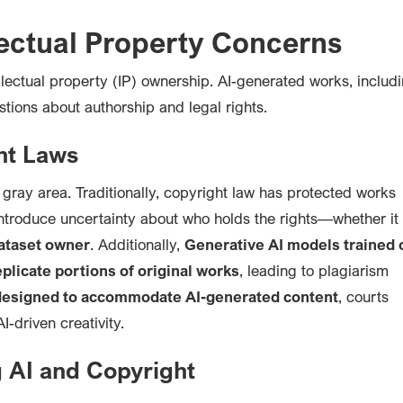
lectual Property Concerns
ellectual property (IP) ownership. AI-generated works, includ
stions about authorship and legal rights.
ht Laws
gray area. Traditionally, copyright law has protected works
ntroduce uncertainty about who holds the rights—whether it
dataset owner
. Additionally,
Generative AI models trained 
plicate portions of original works
, leading to plagiarism
 designed to accommodate AI-generated content
, courts
-driven creativity.
g AI and Copyright