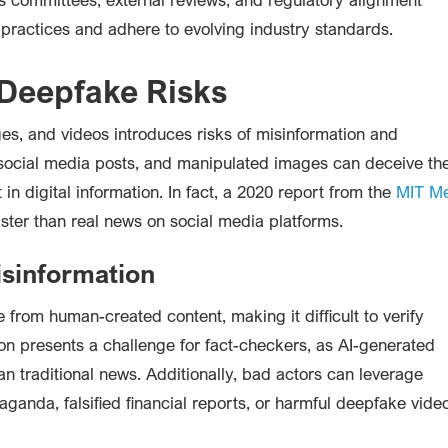
 practices and adhere to evolving industry standards.
 Deepfake Risks
ges, and videos introduces risks of misinformation and
 social media posts, and manipulated images can deceive th
 in digital information. In fact, a 2020 report from the
MIT M
ster than real news on social media platforms.
sinformation
le from human-created content, making it difficult to verify
ion presents a challenge for fact-checkers, as AI-generated
an traditional news. Additionally, bad actors can leverage
paganda, falsified financial reports, or harmful deepfake vide