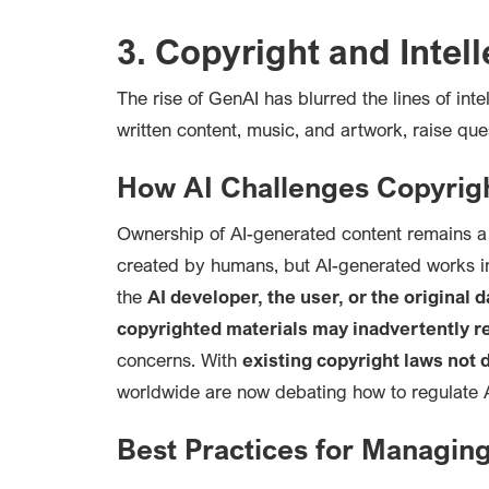
3. Copyright and Intel
The rise of Gen
AI has blurred the lines of int
written content, music, and artwork, raise que
How AI Challenges Copyrig
Ownership of AI-generated content remains a 
created by humans, but AI-generated works i
the
AI developer, the user, or the original 
copyrighted materials may inadvertently re
concerns. With
existing copyright laws not
worldwide are now debating how to regulate AI
Best Practices for Managin