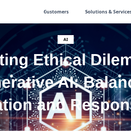
Customers
Solutions & Service
AI
ting Ethical Dile
erative AI: Balan
tion and Respons