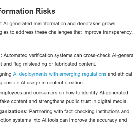
nformation Risks
f AI-generated misinformation and deepfakes grows.
gies to address these challenges that improve transparency,
:
Automated verification systems can cross-check AI-gener
ct and flag misleading or fabricated content.
gning
AI deployments with emerging regulations
and ethical
ponsible AI usage in content creation.
mployees and consumers on how to identify AI-generated
fake content and strengthens public trust in digital media.
ganizations:
Partnering with fact-checking institutions and
ection systems into AI tools can improve the accuracy and