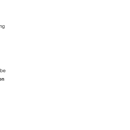
ing
 be
on