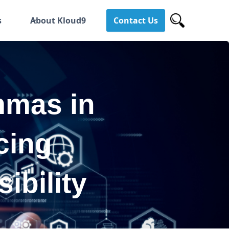
s
About Kloud9
Contact Us
mmas in
cing
ibility