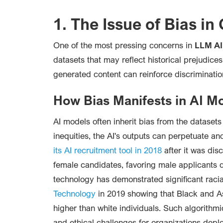
1. The Issue of Bias in
One of the most pressing concerns in
LLM AI
datasets that may reflect historical prejudice
generated content can reinforce discrimination
How Bias Manifests in AI M
AI models often inherit bias from the datasets
inequities, the AI's outputs can perpetuate an
its AI recruitment tool in 2018
after it was dis
female candidates, favoring male applicants due
technology has demonstrated significant racia
Technology
in 2019 showing that Black and Asi
higher than white individuals. Such algorithmi
and ethical challenges for organizations deplo