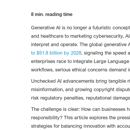
8 min. reading time
Generative AI is no longer a futuristic concep
and healthcare to marketing cybersecurity, AI
interpret and operate. The global generative A
to $51.8 billion by 2028
, signaling the speed a
enterprises race to integrate Large Languag
workflows, serious ethical concerns demand i
Unchecked AI advancements bring tangible ris
misinformation, and growing copyright dispute
risk regulatory penalties, reputational damage
The challenge is clear: How can businesses h
responsibility? This article explores the pre
strategies for balancing innovation with accoun