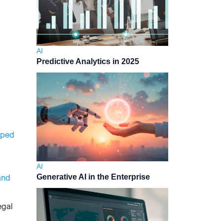
AI
Predictive Analytics in 2025
pped
AI
and
Generative AI in the Enterprise
egal