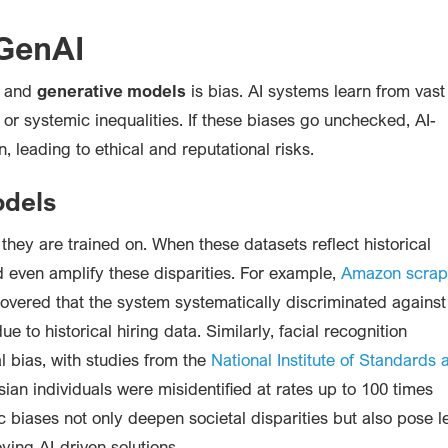
 GenAI
and
generative models
is bias. AI systems learn from vast
s or systemic inequalities. If these biases go unchecked, AI-
, leading to ethical and reputational risks.
odels
 they are trained on. When these datasets reflect historical
d even amplify these disparities. For example,
Amazon scra
covered that the system systematically discriminated against
 to historical hiring data. Similarly, facial recognition
l bias, with studies from the
National Institute of Standards 
an individuals were misidentified at rates up to 100 times
c biases not only deepen societal disparities but also pose l
ying AI-driven solutions.