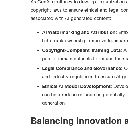
As GenAI continues to develop, organizations 
copyright laws to ensure ethical and legal co
associated with AI-generated content:
AI Watermarking and Attribution:
Embe
help track ownership, improve transpare
Copyright-Compliant Training Data:
AI
public domain datasets to reduce the ris
Legal Compliance and Governance:
Or
and industry regulations to ensure AI-gen
Ethical AI Model Development:
Develop
can help reduce reliance on potentially 
generation.
Balancing Innovation 