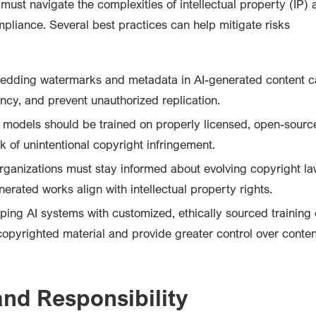
must navigate the complexities of intellectual property (IP) 
mpliance. Several best practices can help mitigate risks
dding watermarks and metadata in AI-generated content c
ncy, and prevent unauthorized replication.
 models should be trained on properly licensed, open-source
k of unintentional copyright infringement.
ganizations must stay informed about evolving copyright l
erated works align with intellectual property rights.
ing AI systems with customized, ethically sourced training
copyrighted material and provide greater control over conten
and Responsibility