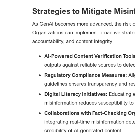
Strategies to Mitigate Misi
As GenAI becomes more advanced, the risk o
Organizations can implement proactive strate
accountability, and content integrity:
AI-Powered Content Verification Tools
outputs against reliable sources to dete
Regulatory Compliance Measures:
Ali
guidelines ensures transparency and res
Digital Literacy Initiatives:
Educating e
misinformation reduces susceptibility to 
Collaborations with Fact-Checking Or
integrating real-time misinformation det
credibility of AI-generated content.