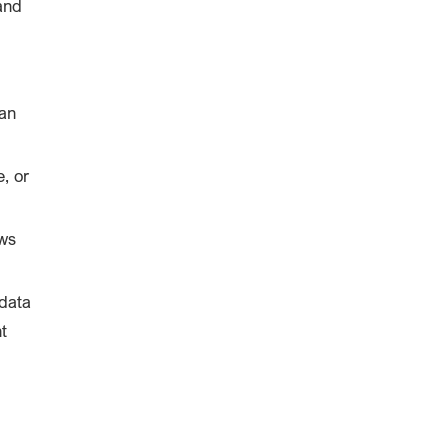
and
an
, or
aws
 data
t