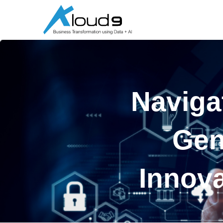
Naviga
Gen
Innova