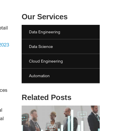
Our Services
etail
Data Engineering
 2023
Data Science
Cloud Engineering
Automation
ices
Related Posts
al
al