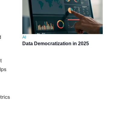
d
AI
Data Democratization in 2025
t
lps
trics