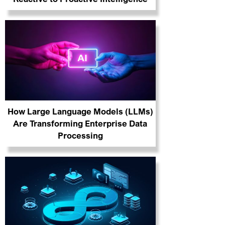
How Large Language Models (LLMs)
Are Transforming Enterprise Data
Processing