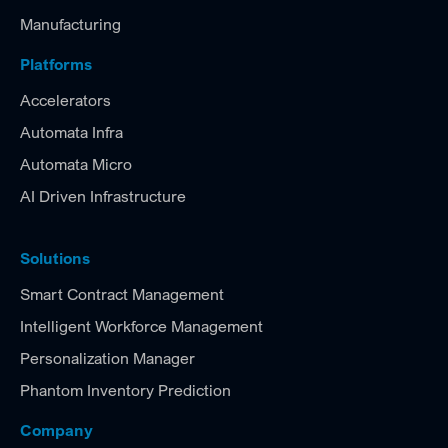
Manufacturing
Platforms
Accelerators
Automata Infra
Automata Micro
AI Driven Infrastructure
Solutions
Smart Contract Management
Intelligent Workforce Management
Personalization Manager
Phantom Inventory Prediction
Company