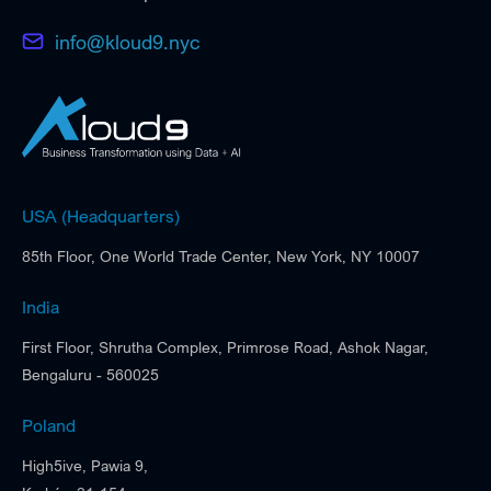
info@kloud9.nyc
USA (Headquarters)
85th Floor, One World Trade Center, New York, NY 10007
India
First Floor, Shrutha Complex, Primrose Road, Ashok Nagar,
Bengaluru - 560025
Poland
High5ive, Pawia 9,