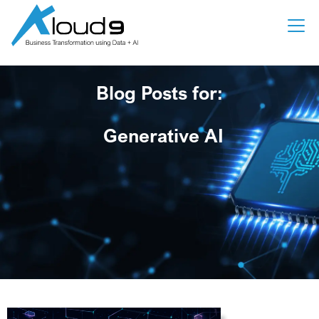
Blog Posts for:
Generative AI