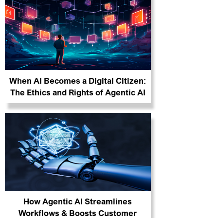
When AI Becomes a Digital Citizen:
The Ethics and Rights of Agentic AI
How Agentic AI Streamlines
Workflows & Boosts Customer