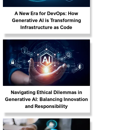
A New Era for DevOps: How
Generative AI is Transforming
Infrastructure as Code
Navigating Ethical Dilemmas in
Generative AI: Balancing Innovation
and Responsibility