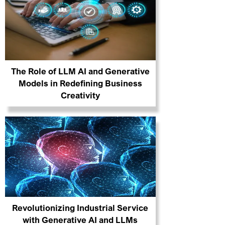
The Role of LLM AI and Generative
Models in Redefining Business
Creativity
Revolutionizing Industrial Service
with Generative AI and LLMs