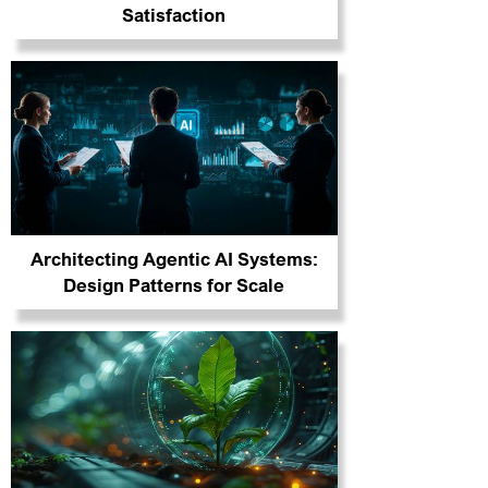
Satisfaction
Architecting Agentic AI Systems:
Design Patterns for Scale