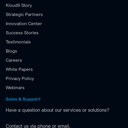
Kloud9 Story
Strategic Partners
Innovation Center
Success Stories
Testimonials
Blogs
Careers
White Papers
Privacy Policy
Webinars
Sales & Support
Have a question about our services or solutions?
Contact us via phone or email.