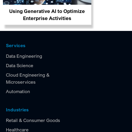
Using Generative AI to Optimize
Enterprise Activities
Services
Data Engineering
Data Science
Cloud Engineering &
Microservices
Automation
Industries
Retail & Consumer Goods
Healthcare