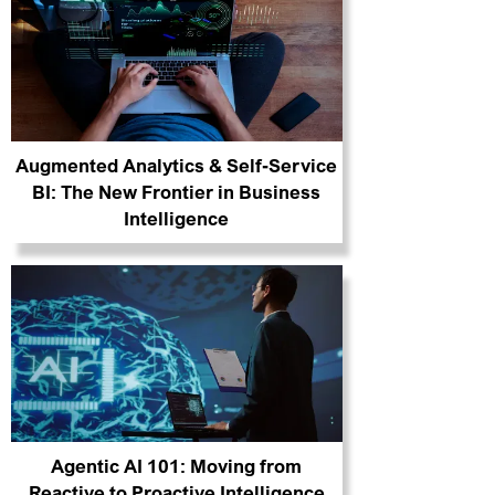
Augmented Analytics & Self-Service
BI: The New Frontier in Business
Intelligence
Agentic AI 101: Moving from
Reactive to Proactive Intelligence