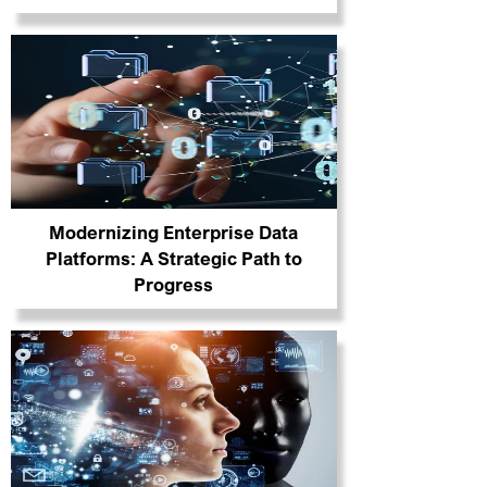
Modernizing Enterprise Data
Platforms: A Strategic Path to
Progress