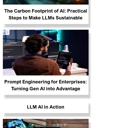
The Carbon Footprint of AI: Practical
Steps to Make LLMs Sustainable
Prompt Engineering for Enterprises:
Turning Gen AI into Advantage
LLM AI in Action