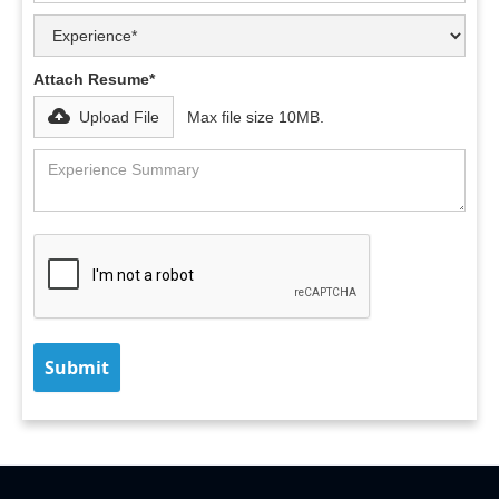
Attach Resume*
Upload File
Max file size 10MB.