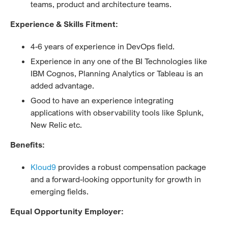
teams, product and architecture teams.
Experience & Skills Fitment:
4-6 years of experience in DevOps field.
Experience in any one of the BI Technologies like
IBM Cognos, Planning Analytics or Tableau is an
added advantage.
Good to have an experience integrating
applications with observability tools like Splunk,
New Relic etc.
Benefits:
Kloud9
provides a robust compensation package
and a forward-looking opportunity for growth in
emerging fields.
Equal Opportunity Employer: