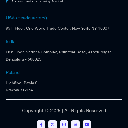
USA (Headquarters)
85th Floor, One World Trade Center, New York, NY 10007
India
First Floor, Shrutha Complex, Primrose Road, Ashok Nagar,
Bengaluru - 560025
Poland
High5ive, Pawia 9,
Kraków 31-154
Copyright © 2025 | All Rights Reserved