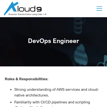
DevOps Engineer
Roles & Responsibilities:
Strong understanding of AWS services and cloud-
native architectures.
Familiarity with CI/CD pipelines and scripting