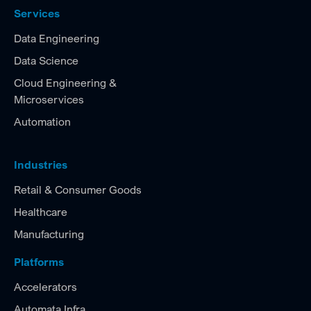
Services
Data Engineering
Data Science
Cloud Engineering &
Microservices
Automation
Industries
Retail & Consumer Goods
Healthcare
Manufacturing
Platforms
Accelerators
Automata Infra