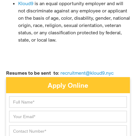
Kloud9
is an equal opportunity employer and will
not discriminate against any employee or applicant
on the basis of age, color, disability, gender, national
origin, race, religion, sexual orientation, veteran
status, or any classification protected by federal,
state, or local law.
Resumes to be sent to
:
recruitment@kloud9.nyc
Apply Online