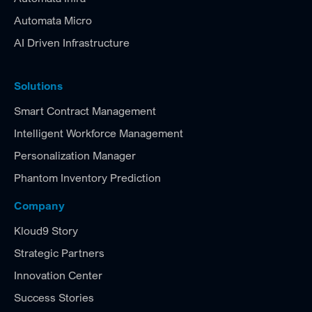
Automata Micro
AI Driven Infrastructure
Solutions
Smart Contract Management
Intelligent Workforce Management
Personalization Manager
Phantom Inventory Prediction
Company
Kloud9 Story
Strategic Partners
Innovation Center
Success Stories