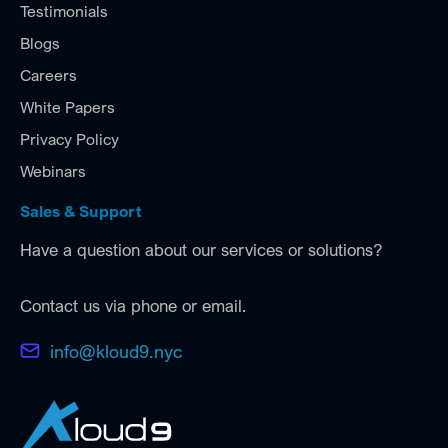
Testimonials
Blogs
Careers
White Papers
Privacy Policy
Webinars
Sales & Support
Have a question about our services or solutions?
Contact us via phone or email.
info@kloud9.nyc