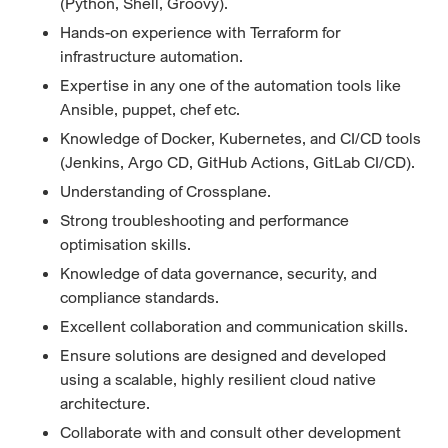
(Python, Shell, Groovy).
Hands-on experience with Terraform for
infrastructure automation.
Expertise in any one of the automation tools like
Ansible, puppet, chef etc.
Knowledge of Docker, Kubernetes, and CI/CD tools
(Jenkins, Argo CD, GitHub Actions, GitLab CI/CD).
Understanding of Crossplane.
Strong troubleshooting and performance
optimisation skills.
Knowledge of data governance, security, and
compliance standards.
Excellent collaboration and communication skills.
Ensure solutions are designed and developed
using a scalable, highly resilient cloud native
architecture.
Collaborate with and consult other development