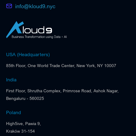
info@kloud9.nyc
USA (Headquarters)
85th Floor, One World Trade Center, New York, NY 10007
India
First Floor, Shrutha Complex, Primrose Road, Ashok Nagar,
Bengaluru - 560025
Poland
High5ive, Pawia 9,
Kraków 31-154