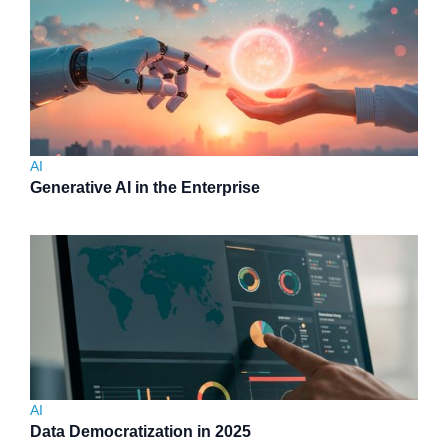
AI
Generative AI in the Enterprise
AI
Data Democratization in 2025