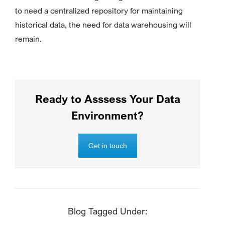
to need a centralized repository for maintaining
historical data, the need for data warehousing will
remain.
Ready to Asssess Your Data
Environment?
Get in touch
Blog Tagged Under: