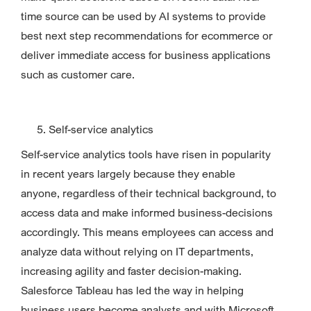
time source can be used by AI systems to provide
best next step recommendations for ecommerce or
deliver immediate access for business applications
such as customer care.
Self-service analytics
Self-service analytics tools have risen in popularity
in recent years largely because they enable
anyone, regardless of their technical background, to
access data and make informed business-decisions
accordingly. This means employees can access and
analyze data without relying on IT departments,
increasing agility and faster decision-making.
Salesforce Tableau has led the way in helping
business users become analysts and with Microsoft