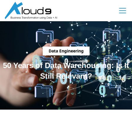
Data Engineering
50 Years of Data Warehousing: Is It
Still Relevant?