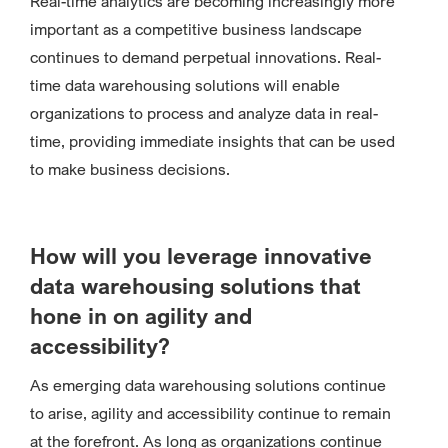
Real-time analytics are becoming increasingly more
important as a competitive business landscape
continues to demand perpetual innovations. Real-
time data warehousing solutions will enable
organizations to process and analyze data in real-
time, providing immediate insights that can be used
to make business decisions.
How will you leverage innovative
data warehousing solutions that
hone in on agility and
accessibility?
As emerging data warehousing solutions continue
to arise, agility and accessibility continue to remain
at the forefront. As long as organizations continue