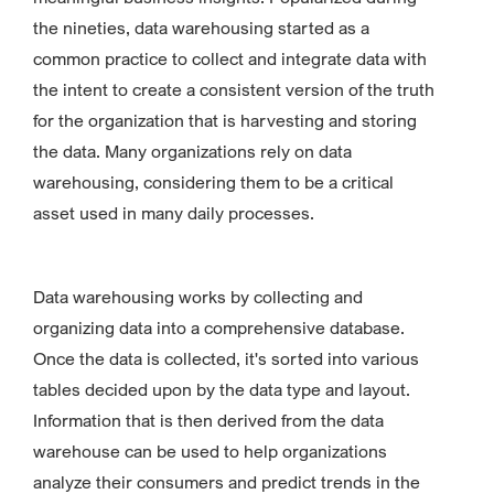
the nineties, data warehousing started as a
common practice to collect and integrate data with
the intent to create a consistent version of the truth
for the organization that is harvesting and storing
the data. Many organizations rely on data
warehousing, considering them to be a critical
asset used in many daily processes.
Data warehousing works by collecting and
organizing data into a comprehensive database.
Once the data is collected, it's sorted into various
tables decided upon by the data type and layout.
Information that is then derived from the data
warehouse can be used to help organizations
analyze their consumers and predict trends in the