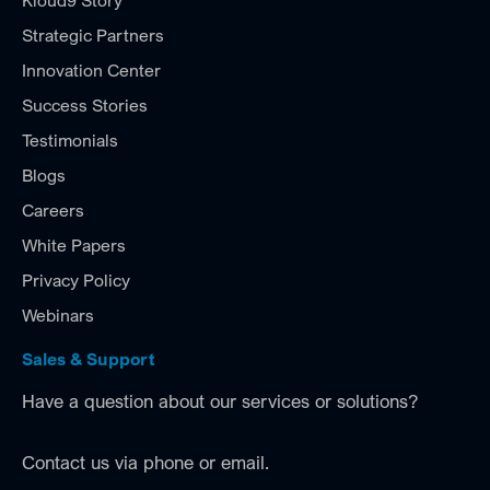
Kloud9 Story
Strategic Partners
Innovation Center
Success Stories
Testimonials
Blogs
Careers
White Papers
Privacy Policy
Webinars
Sales & Support
Have a question about our services or solutions?
Contact us via phone or email.