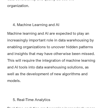
organization.
Machine Learning and AI
Machine learning and AI are expected to play an
increasingly important role in data warehousing by
enabling organizations to uncover hidden patterns
and insights that may have otherwise been missed.
This will require the integration of machine learning
and AI tools into data warehousing solutions, as
well as the development of new algorithms and
models.
Real-Time Analytics