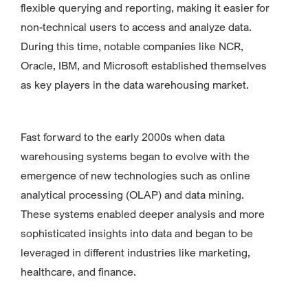
flexible querying and reporting, making it easier for
non-technical users to access and analyze data.
During this time, notable companies like NCR,
Oracle, IBM, and Microsoft established themselves
as key players in the data warehousing market.
Fast forward to the early 2000s when data
warehousing systems began to evolve with the
emergence of new technologies such as online
analytical processing (OLAP) and data mining.
These systems enabled deeper analysis and more
sophisticated insights into data and began to be
leveraged in different industries like marketing,
healthcare, and finance.