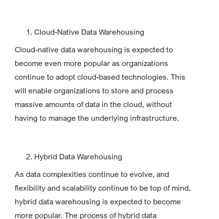
Cloud-Native Data Warehousing
Cloud-native data warehousing is expected to
become even more popular as organizations
continue to adopt cloud-based technologies. This
will enable organizations to store and process
massive amounts of data in the cloud, without
having to manage the underlying infrastructure.
Hybrid Data Warehousing
As data complexities continue to evolve, and
flexibility and scalability continue to be top of mind,
hybrid data warehousing is expected to become
more popular. The process of hybrid data