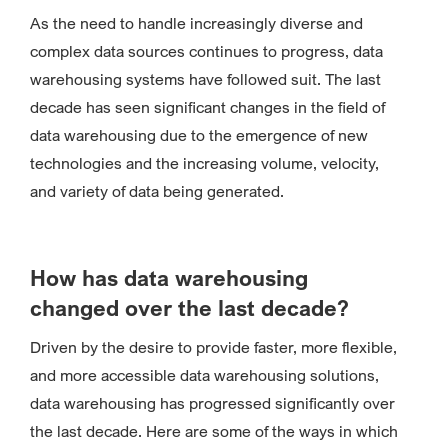
As the need to handle increasingly diverse and
complex data sources continues to progress, data
warehousing systems have followed suit. The last
decade has seen significant changes in the field of
data warehousing due to the emergence of new
technologies and the increasing volume, velocity,
and variety of data being generated.
How has data warehousing
changed over the last decade?
Driven by the desire to provide faster, more flexible,
and more accessible data warehousing solutions,
data warehousing has progressed significantly over
the last decade. Here are some of the ways in which