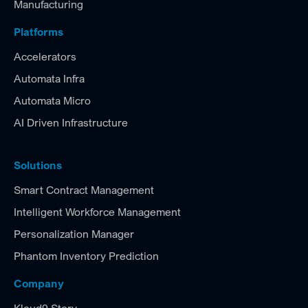
Manufacturing
Platforms
Accelerators
Automata Infra
Automata Micro
AI Driven Infrastructure
Solutions
Smart Contract Management
Intelligent Workforce Management
Personalization Manager
Phantom Inventory Prediction
Company