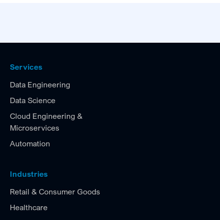
Services
Data Engineering
Data Science
Cloud Engineering &
Microservices
Automation
Industries
Retail & Consumer Goods
Healthcare