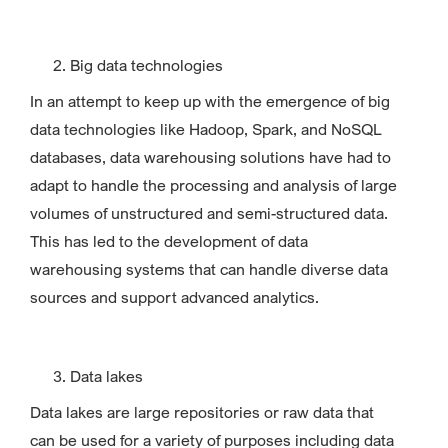
Big data technologies
In an attempt to keep up with the emergence of big
data technologies like Hadoop, Spark, and NoSQL
databases, data warehousing solutions have had to
adapt to handle the processing and analysis of large
volumes of unstructured and semi-structured data.
This has led to the development of data
warehousing systems that can handle diverse data
sources and support advanced analytics.
Data lakes
Data lakes are large repositories or raw data that
can be used for a variety of purposes including data