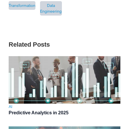
Transformation
Data
Engineering
Related Posts
AI
Predictive Analytics in 2025