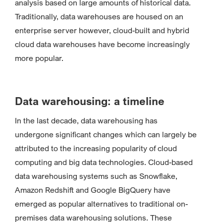
analysis based on large amounts of historical data.
Traditionally, data warehouses are housed on an
enterprise server however, cloud-built and hybrid
cloud data warehouses have become increasingly
more popular.
Data warehousing: a timeline
In the last decade, data warehousing has
undergone significant changes which can largely be
attributed to the increasing popularity of cloud
computing and big data technologies. Cloud-based
data warehousing systems such as Snowflake,
Amazon Redshift and Google BigQuery have
emerged as popular alternatives to traditional on-
premises data warehousing solutions. These