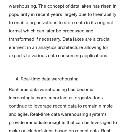
warehousing. The concept of data lakes has risen in
popularity in recent years largely due to their ability
to enable organizations to store data in its original
format which can later be processed and
transformed if necessary. Data lakes are a crucial
element in an analytics architecture allowing for
exports to various data consuming applications.
Real-time data warehousing
Real-time data warehousing has become
increasingly more important as organizations
continue to leverage recent data to remain nimble
and agile. Real-time data warehousing systems
provide immediate insights that can be leveraged to
make quick decisions based on recent data. Real-