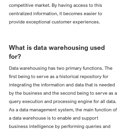
competitive market. By having access to this
centralized information, it becomes easier to
provide exceptional customer experiences.
What is data warehousing used
for?
Data warehousing has two primary functions. The
first being to serve as a historical repository for
integrating the information and data that is needed
by the business and the second being to serve as a
query execution and processing engine for all data.
As a data management system, the main function of
a data warehouse is to enable and support
business intelligence by performing queries and