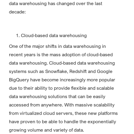
data warehousing has changed over the last
decade:
Cloud-based data warehousing
One of the major shifts in data warehousing in
recent years is the mass adoption of cloud-based
data warehousing. Cloud-based data warehousing
systems such as Snowflake, Redshift and Google
BigQuery have become increasingly more popular
due to their ability to provide flexible and scalable
data warehousing solutions that can be easily
accessed from anywhere. With massive scalability
from virtualized cloud servers, these new platforms
have proven to be able to handle the exponentially
growing volume and variety of data.