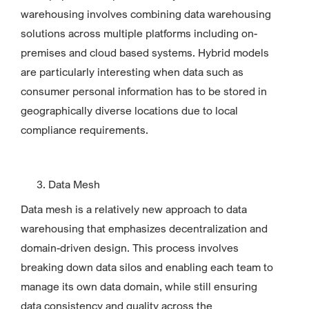
warehousing involves combining data warehousing
solutions across multiple platforms including on-
premises and cloud based systems. Hybrid models
are particularly interesting when data such as
consumer personal information has to be stored in
geographically diverse locations due to local
compliance requirements.
Data Mesh
Data mesh is a relatively new approach to data
warehousing that emphasizes decentralization and
domain-driven design. This process involves
breaking down data silos and enabling each team to
manage its own data domain, while still ensuring
data consistency and quality across the