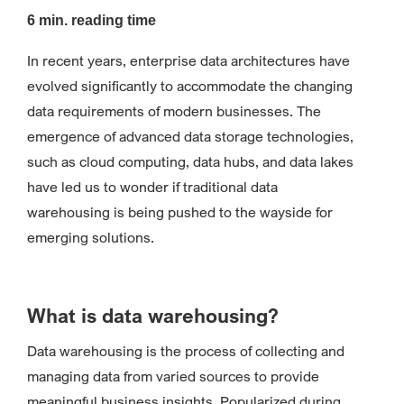
6 min. reading time
In recent years, enterprise data architectures have
evolved significantly to accommodate the changing
data requirements of modern businesses. The
emergence of advanced data storage technologies,
such as cloud computing, data hubs, and data lakes
have led us to wonder if traditional data
warehousing is being pushed to the wayside for
emerging solutions.
What is data warehousing?
Data warehousing is the process of collecting and
managing data from varied sources to provide
meaningful business insights. Popularized during