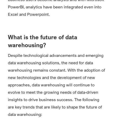
PowerBI, analytics have been integrated even into
Excel and Powerpoint.
What is the future of data
warehousing?
Despite technological advancements and emerging
data warehousing solutions, the need for data
warehousing remains constant. With the adoption of
new technologies and the development of new
approaches, data warehousing will continue to
evolve to meet the growing needs of data-driven
insights to drive business success. The following
are key trends that are likely to shape the future of
data warehousing: