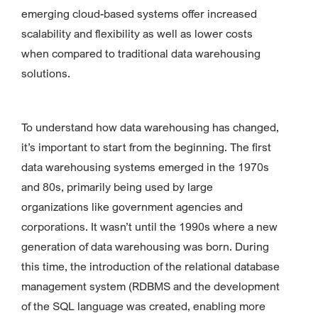
emerging cloud-based systems offer increased
scalability and flexibility as well as lower costs
when compared to traditional data warehousing
solutions.
To understand how data warehousing has changed,
it’s important to start from the beginning. The first
data warehousing systems emerged in the 1970s
and 80s, primarily being used by large
organizations like government agencies and
corporations. It wasn’t until the 1990s where a new
generation of data warehousing was born. During
this time, the introduction of the relational database
management system (RDBMS and the development
of the SQL language was created, enabling more